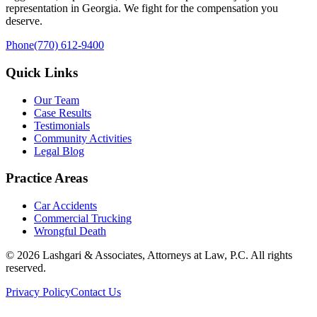
representation in Georgia. We fight for the compensation you
deserve.
Phone
(770) 612-9400
Quick Links
Our Team
Case Results
Testimonials
Community Activities
Legal Blog
Practice Areas
Car Accidents
Commercial Trucking
Wrongful Death
©
2026
Lashgari & Associates, Attorneys at Law, P.C. All rights
reserved.
Privacy Policy
Contact Us