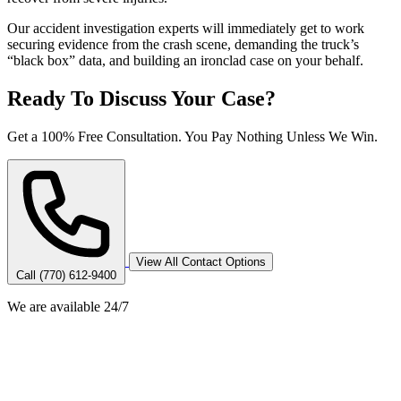
Our accident investigation experts will immediately get to work
securing evidence from the crash scene, demanding the truck’s
“black box” data, and building an ironclad case on your behalf.
Ready To Discuss Your Case?
Get a 100% Free Consultation. You Pay Nothing Unless We Win.
View All Contact Options
Call (770) 612-9400
We are available 24/7