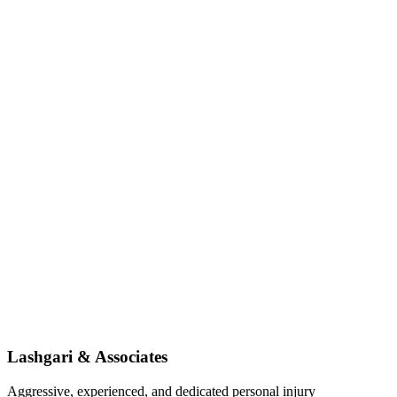
Lashgari & Associates
Aggressive, experienced, and dedicated personal injury