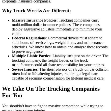
corporate insurance companies.
Why Truck Wrecks Are Different:
Massive Insurance Policies:
Trucking companies carry
multi-million dollar insurance policies. These companies
deploy aggressive adjusters immediately to minimize your
claim.
Federal Regulations:
Commercial drivers must adhere to
strict hours-of-service logs, weight limits, and maintenance
schedules. We know how to obtain and analyze these records
to prove negligence.
Multiple Liable Parties:
Liability isn’t just on the driver. The
trucking company, the freight loader, or the truck
manufacturer could all share responsibility for your injuries.
Severe Injuries:
The sheer physics of a truck-on-car collision
often lead to life-altering injuries, requiring a legal team
capable of securing compensation for lifelong medical care.
We Take On The Trucking Companies
For You
You shouldn’t have to fight a massive corporation while trying to
recover from severe injuries.