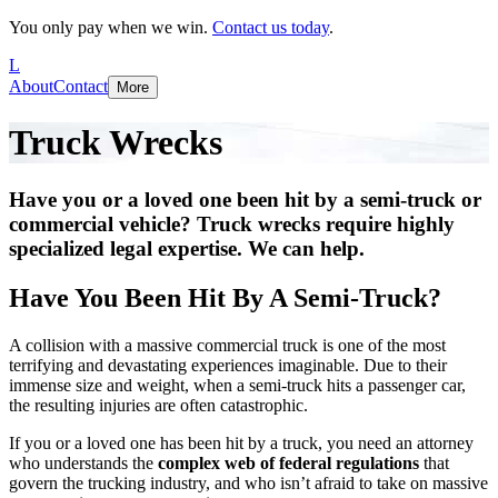
You only pay when we win.
Contact us today
.
L
About
Contact
More
Truck Wrecks
Have you or a loved one been hit by a semi-truck or
commercial vehicle? Truck wrecks require highly
specialized legal expertise. We can help.
Have You Been Hit By A Semi-Truck?
A collision with a massive commercial truck is one of the most
terrifying and devastating experiences imaginable. Due to their
immense size and weight, when a semi-truck hits a passenger car,
the resulting injuries are often catastrophic.
If you or a loved one has been hit by a truck, you need an attorney
who understands the
complex web of federal regulations
that
govern the trucking industry, and who isn’t afraid to take on massive